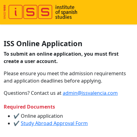
ISS Online Application
To submit an online application, you must first
create a user account.
Please ensure you meet the admission requirements
and application deadlines before applying.
Questions? Contact us at
admin@issvalencia.com
Required Documents
✔ Online application
✔
Study Abroad Approval Form