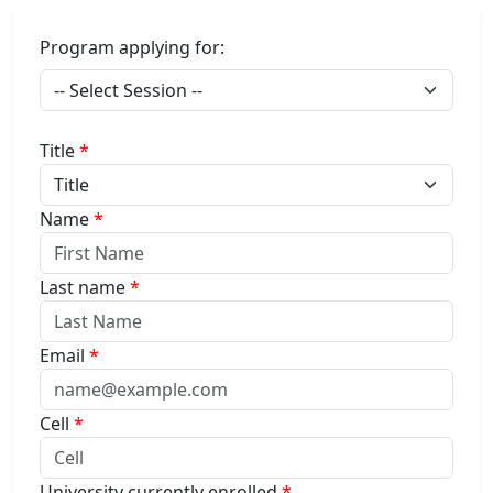
Program applying for:
Title
*
Name
*
Last name
*
Email
*
Cell
*
University currently enrolled
*