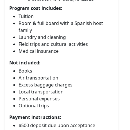
Program cost includes:
Tuition
Room & full board with a Spanish host
family
Laundry and cleaning
Field trips and cultural activities
Medical insurance
Not included:
Books
Air transportation
Excess baggage charges
Local transportation
Personal expenses
Optional trips
Payment instructions:
$500 deposit due upon acceptance