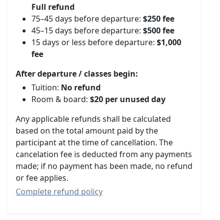
Full refund
75–45 days before departure:
$250 fee
45–15 days before departure:
$500 fee
15 days or less before departure:
$1,000
fee
After departure / classes begin:
Tuition:
No refund
Room & board:
$20 per unused day
Any applicable refunds shall be calculated
based on the total amount paid by the
participant at the time of cancellation. The
cancelation fee is deducted from any payments
made; if no payment has been made, no refund
or fee applies.
Complete refund policy