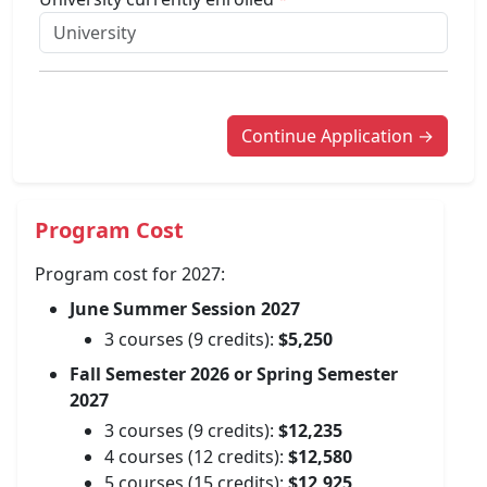
Continue Application →
Program Cost
Program cost for 2027:
June Summer Session 2027
3 courses (9 credits):
$5,250
Fall Semester 2026 or Spring Semester
2027
3 courses (9 credits):
$12,235
4 courses (12 credits):
$12,580
5 courses (15 credits):
$12,925