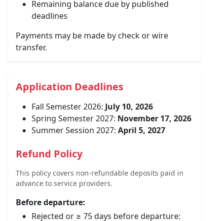
Remaining balance due by published
deadlines
Payments may be made by check or wire
transfer.
Application Deadlines
Fall Semester 2026:
July 10, 2026
Spring Semester 2027:
November 17, 2026
Summer Session 2027:
April 5, 2027
Refund Policy
This policy covers non-refundable deposits paid in
advance to service providers.
Before departure:
Rejected or ≥ 75 days before departure: