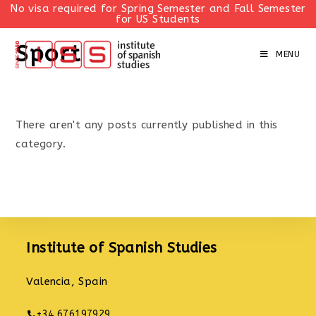
No visa required for Spring Semester and Fall Semester
for US Students
Skip
Sport
to
MENU
content
There aren't any posts currently published in this
category.
Institute of Spanish Studies
Valencia, Spain
+34 676197929