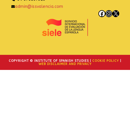
admin@issvalencia.com
Facebook
Instagram
X
COPYRIGHT © INSTITUTE OF SPANISH STUDIES |
COOKIE POLICY
|
WEB DISCLAIMER AND PRIVACY