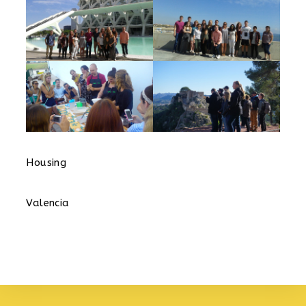
Housing
Valencia